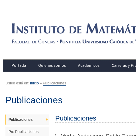
Portada
Quiénes somos
Académicos
Carreras y P
Usted está en:
Inicio
»
Publicaciones
Publicaciones
Publicaciones
Publicaciones
Pre Publicaciones