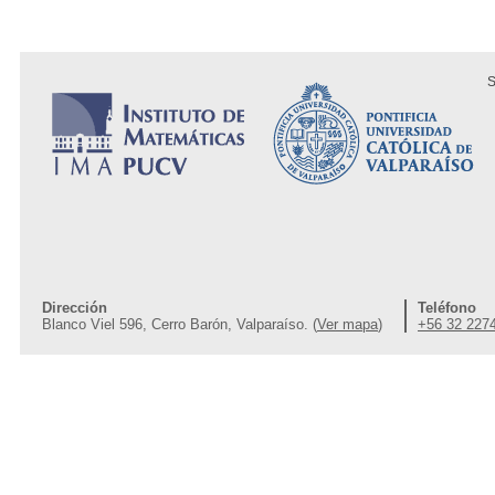
S
Dirección
Teléfono
Blanco Viel 596, Cerro Barón, Valparaíso. (
Ver mapa
)
+56 32 227