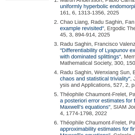
Martin Andersson, Pablo Carr
uniformly hyperbolic endomorp
161, 6, 1313-1356, 2025
Chao Liang, Radu Saghin, Fan
example revisited"
, Ergodic T
45, 3, 894-914, 2025
Radu Saghin, Francisco Valenz
"Differentiability of Lyapunov 
with dominated splittings"
, Mem
Mathematical Society, 300, 15
Radu Saghin, Wenxiang Sun, 
chaos and statistical triviality"
, 
ysis and Applications, 527, 2,
Théophile Chaumont-Frelet, Pa
a posteriori error estimates for 
Maxwell’s equations"
, SIAM Jou
4, 1774-1798, 2022
Théophile Chaumont-Frelet, Pa
approximability estimates for fi