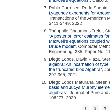
Maxwell’s equations"
, Calcolo,
Pablo Carrasco, Radu Saghin,
Lyapunov exponents for Anoso
Transactions of the American M
3411-3449, 2022
Théophile Chaumont-Frelet, St
"A posteriori error estimates for
Maxwell’s equations coupled w
Drude model"
, Computer Metho
Engineering, 385, Paper No. 1
Diego Lobos, David Plaza, S
algebra: An incarnation of typ
the truncated blob Algebra"
, Jo
297-365, 2021
Diego Lobos Maturana, Stee
basis and Jucys-Murphy elemen
algebras"
, Journal of Pure and 
106277, 2020
1
2
3