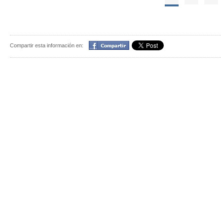
Compartir
Compartir esta información en: