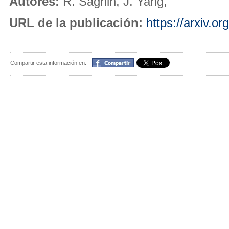
Autores:
R. Saghin, J. Yang,
URL de la publicación:
https://arxiv.o
Compartir
Compartir esta información en: