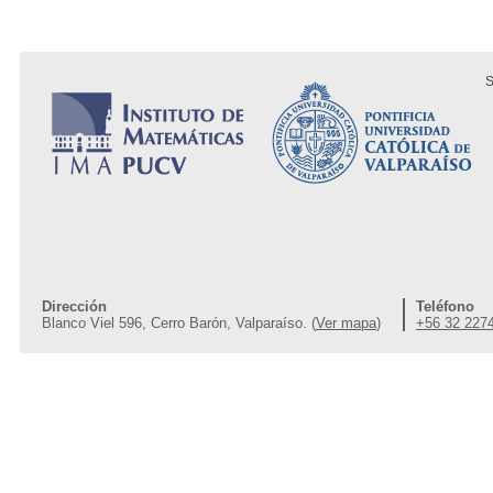
S
Dirección
Teléfono
Blanco Viel 596, Cerro Barón, Valparaíso. (
Ver mapa
)
+56 32 227