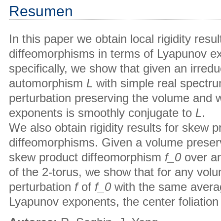
Resumen
In this paper we obtain local rigidity resu
diffeomorphisms in terms of Lyapunov e
specifically, we show that given an irredu
automorphism
L
with simple real spectru
perturbation preserving the volume and
exponents is smoothly conjugate to
L
.
We also obtain rigidity results for skew
diffeomorphisms. Given a volume preservi
skew product diffeomorphism
f_0
over a
of the 2-torus, we show that for any vol
perturbation
f
of
f_
0
with the same avera
Lyapunov exponents, the center foliation