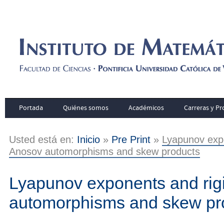
Portada
Quiénes somos
Académicos
Carreras y P
Usted está en:
Inicio
»
Pre Print
»
Lyapunov expo
Anosov automorphisms and skew products
Lyapunov exponents and rigi
automorphisms and skew pr