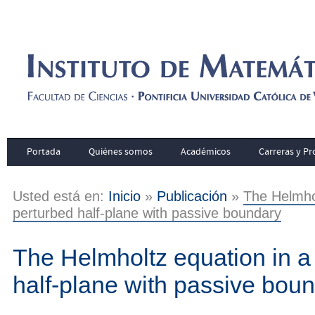
Portada
Quiénes somos
Académicos
Carreras y P
Usted está en:
Inicio
»
Publicación
»
The Helmhol
perturbed half-plane with passive boundary
The Helmholtz equation in a 
half-plane with passive bou