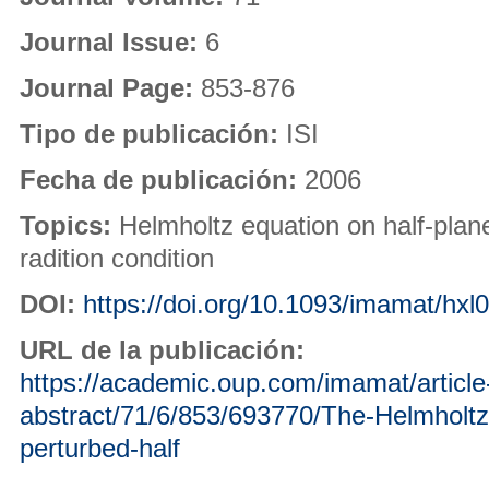
Journal Issue:
6
Journal Page:
853-876
Tipo de publicación:
ISI
Fecha de publicación:
2006
Topics:
Helmholtz equation on half-plane
radition condition
DOI:
https://doi.org/10.1093/imamat/hxl
URL de la publicación:
https://academic.oup.com/imamat/article
abstract/71/6/853/693770/The-Helmholtz-
perturbed-half