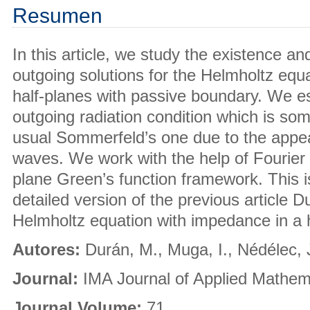
Resumen
In this article, we study the existence a
outgoing solutions for the Helmholtz equa
half-planes with passive boundary. We est
outgoing radiation condition which is so
usual Sommerfeld’s one due to the appe
waves. We work with the help of Fourier 
plane Green’s function framework. This 
detailed version of the previous article 
Helmholtz equation with impedance in a h
Autores:
Durán, M., Muga, I., Nédélec, 
Journal:
IMA Journal of Applied Mathem
Journal Volume:
71