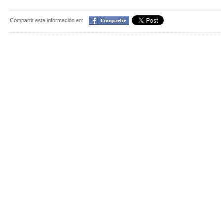
Compartir
Compartir esta información en: