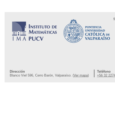
S
Dirección
Teléfono
Blanco Viel 596, Cerro Barón, Valparaíso. (
Ver mapa
)
+56 32 227