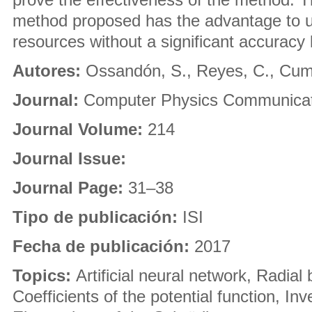
method proposed has the advantage to u
resources without a significant accuracy 
Autores:
Ossandón, S., Reyes, C., Cums
Journal:
Computer Physics Communicat
Journal Volume:
214
Journal Issue:
Journal Page:
31–38
Tipo de publicación:
ISI
Fecha de publicación:
2017
Topics:
Artificial neural network, Radial 
Coefficients of the potential function, In