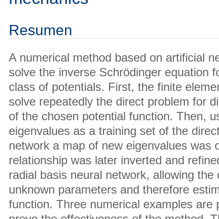
Resumen
A numerical method based on artificial n
solve the inverse Schrödinger equation f
class of potentials. First, the finite ele
solve repeatedly the direct problem for d
of the chosen potential function. Then, u
eigenvalues as a training set of the direct
network a map of new eigenvalues was o
relationship was later inverted and refine
radial basis neural network, allowing the 
unknown parameters and therefore estima
function. Three numerical examples are p
prove the effectiveness of the method. T