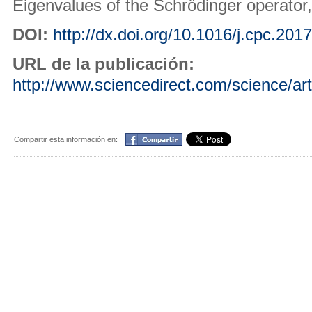
Eigenvalues of the Schrödinger operator
DOI:
http://dx.doi.org/10.1016/j.cpc.201
URL de la publicación:
http://www.sciencedirect.com/science/ar
Compartir
Compartir esta información en: