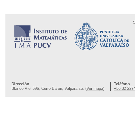
S
Dirección
Teléfono
Blanco Viel 596, Cerro Barón, Valparaíso. (
Ver mapa
)
+56 32 227