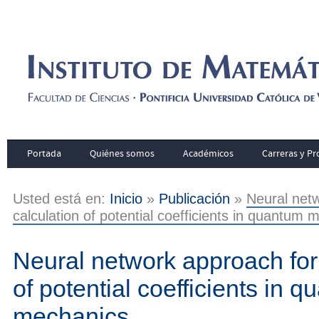
Portada
Quiénes somos
Académicos
Carreras y P
Usted está en:
Inicio
»
Publicación
»
Neural netw
calculation of potential coefficients in quantum
Neural network approach for 
of potential coefficients in 
mechanics