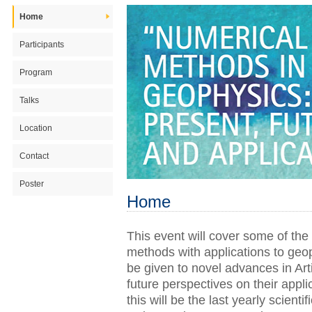
Home
Participants
Program
Talks
Location
Contact
Poster
Home
This event will cover some of the
methods with applications to geop
be given to novel advances in Art
future perspectives on their appl
this will be the last yearly scient