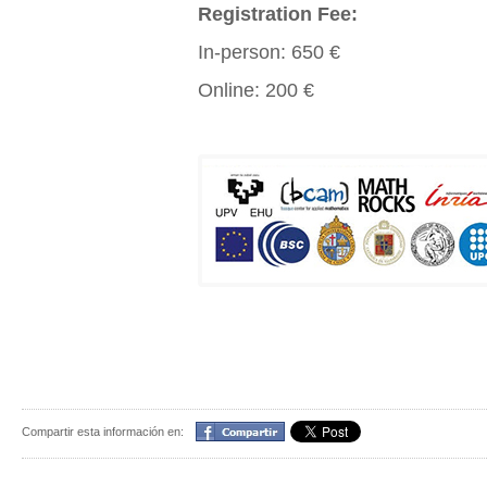
Registration Fee:
In-person: 650 €
Online: 200 €
Compartir
Compartir esta información en: