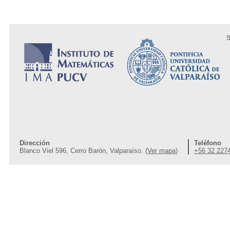
S
Dirección
Teléfono
Blanco Viel 596, Cerro Barón, Valparaíso. (
Ver mapa
)
+56 32 227