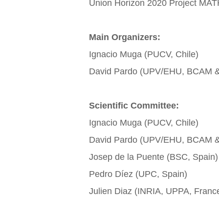
Union Horizon 2020 Project M
Main Organizers:
Ignacio Muga (PUCV, Chile)
David Pardo (UPV/EHU, BCAM & 
Scientific Committee:
Ignacio Muga (PUCV, Chile)
David Pardo (UPV/EHU, BCAM & 
Josep de la Puente (BSC, Spain)
Pedro Díez (UPC, Spain)
Julien Diaz (INRIA, UPPA, Franc