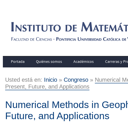
Portada
Quiénes somos
Académicos
Carreras y P
Usted está en:
Inicio
»
Congreso
»
Numerical Me
Present, Future, and Applications
Numerical Methods in Geoph
Future, and Applications